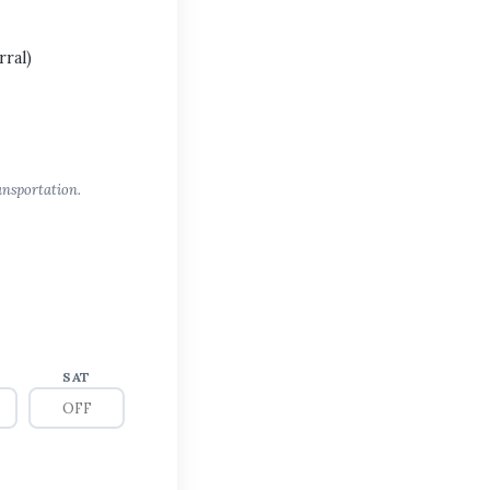
ral)
ansportation.
SAT