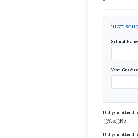
HIGH SCHO
School Nam
Year Gradu
Did you attend 
Yes
No
Did you attend a