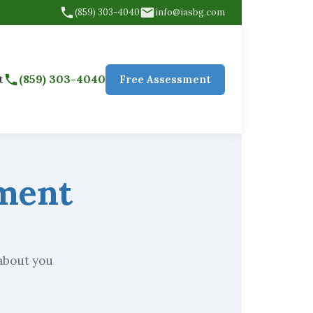
(859) 303-4040
info@iasbg.com
(859) 303-4040
t
Free Assessment
yment
 about you