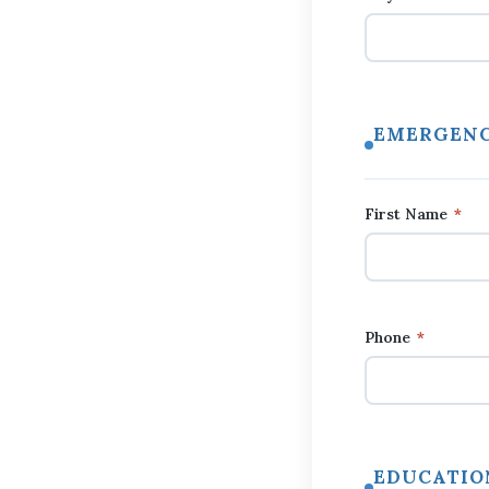
EMERGENC
First Name
*
Phone
*
EDUCATIO