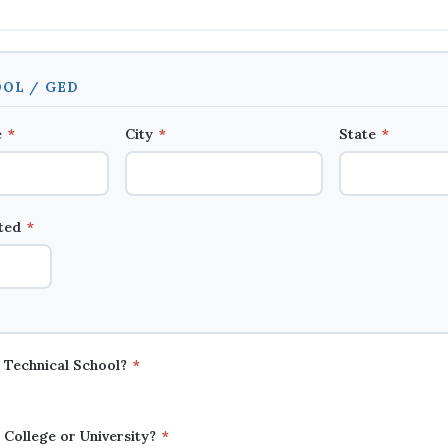
OL / GED
e
*
City
*
State
*
ated
*
a Technical School?
*
 College or University?
*