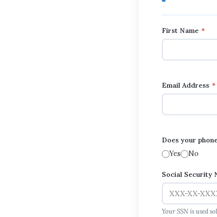
First Name
*
Email Address
*
Does your phone
Yes
No
Social Security
Your SSN is used so