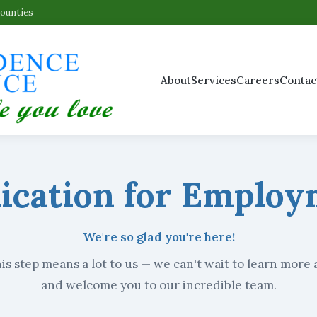
Counties
About
Services
Careers
Contac
ication for Emplo
We're so glad you're here!
is step means a lot to us — we can't wait to learn more
and welcome you to our incredible team.