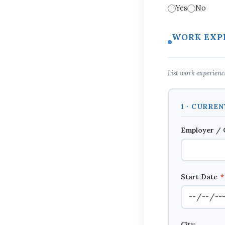
Yes
No
WORK EXP
List work experience
1 · CURRE
Employer /
Start Date
*
City