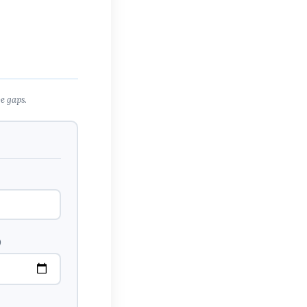
e gaps.
)