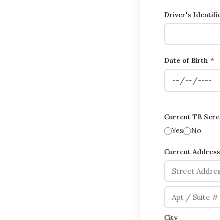
Driver's Identif
Date of Birth
*
Current TB Scree
Yes
No
Current Addres
City