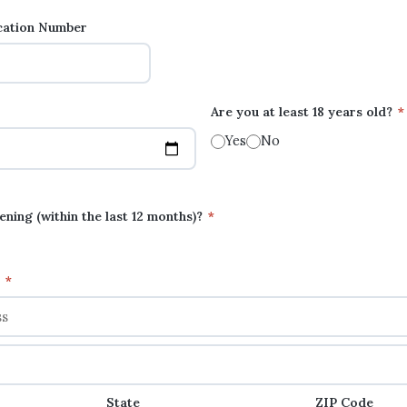
ication Number
Are you at least 18 years old?
*
Yes
No
ning (within the last 12 months)?
*
s
*
State
ZIP Code