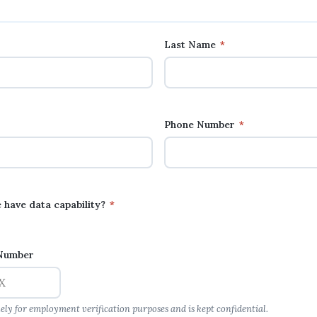
Last Name
*
Phone Number
*
 have data capability?
*
 Number
lely for employment verification purposes and is kept confidential.