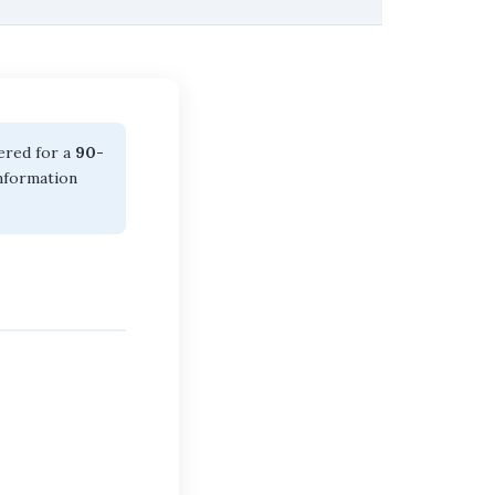
dered for a
90-
information