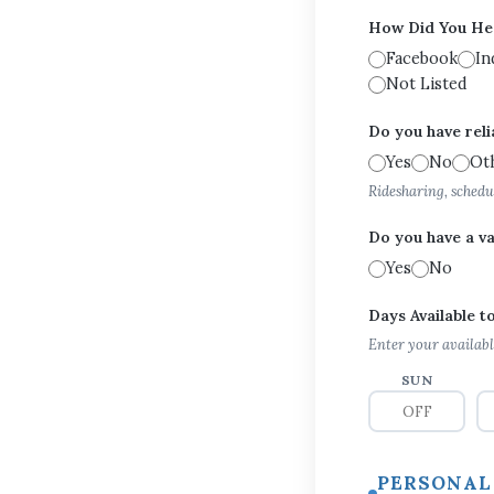
How Did You He
Facebook
In
Not Listed
Do you have reli
Yes
No
Ot
Ridesharing, schedu
Do you have a va
Yes
No
Days Available 
Enter your availabl
SUN
PERSONAL