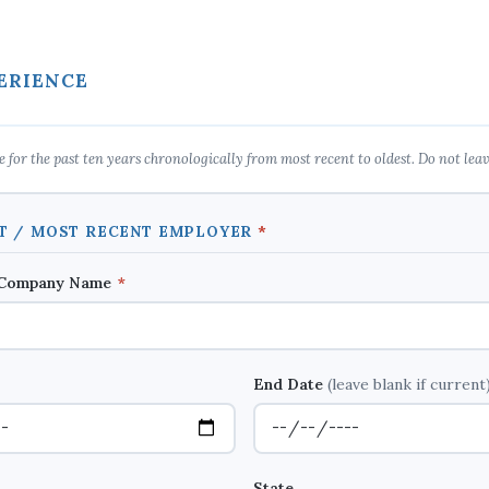
ERIENCE
 for the past ten years chronologically from most recent to oldest. Do not leav
NT / MOST RECENT EMPLOYER
*
 Company Name
*
End Date
(leave blank if current
State