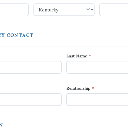
Y CONTACT
Last Name
*
Relationship
*
N