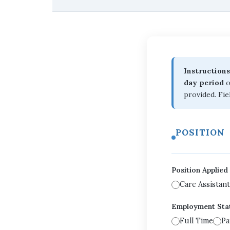
Instructions
day period
o
provided. Fi
POSITION
Position Applie
Care Assistant
Employment Sta
Full Time
Pa