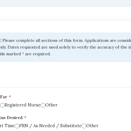
:
Please complete all sections of this form. Applications are consi
nly. Dates requested are used solely to verify the accuracy of the 
elds marked
*
are required.
d For
*
Registered Nurse
Other
tus Desired
*
rt Time
PRN / As Needed / Substitute
Other