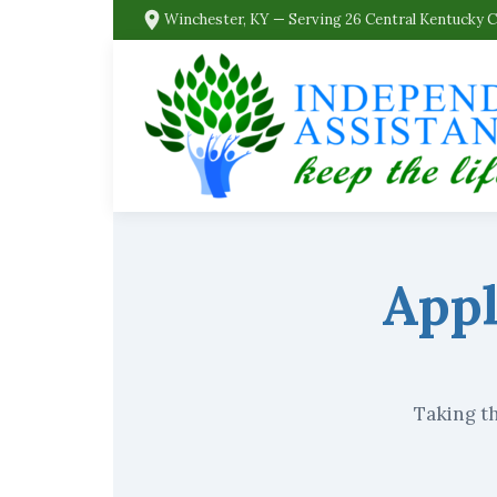
Winchester, KY — Serving 26 Central Kentucky 
Appl
Taking th