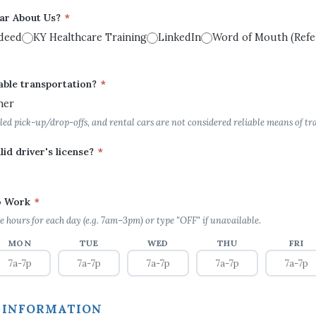
ar About Us?
*
deed
KY Healthcare Training
LinkedIn
Word of Mouth (Refer
able transportation?
*
her
led pick-up/drop-offs, and rental cars are not considered reliable means of tr
lid driver's license?
*
to Work
*
e hours for each day (e.g. 7am–3pm) or type "OFF" if unavailable.
MON
TUE
WED
THU
FRI
 INFORMATION