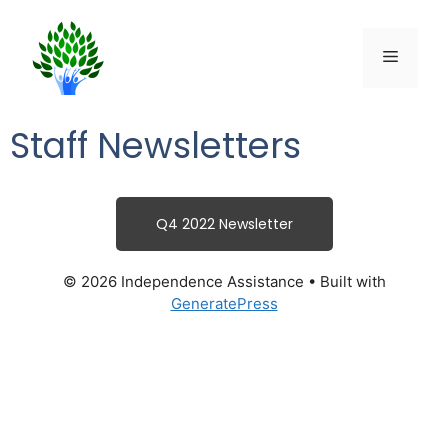
Staff Newsletters
Q4 2022 Newsletter
© 2026 Independence Assistance
• Built with
GeneratePress