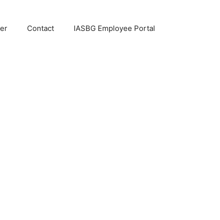
er
Contact
IASBG Employee Portal