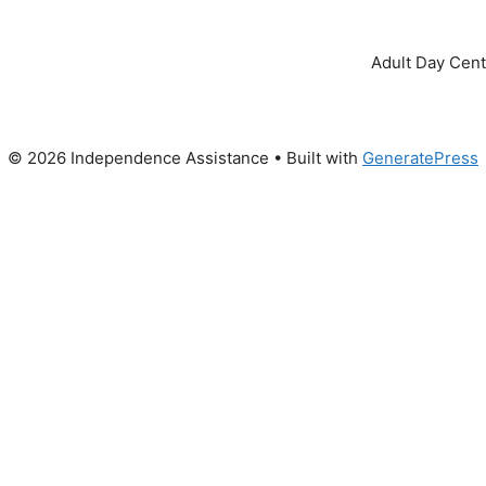
Adult Day Cent
© 2026 Independence Assistance
• Built with
GeneratePress