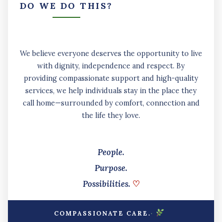
DO WE DO THIS?
We believe everyone deserves the opportunity to live
with dignity, independence and respect. By
providing compassionate support and high-quality
services, we help individuals stay in the place they
call home—surrounded by comfort, connection and
the life they love.
People.
Purpose.
Possibilities.
♡
·
COMPASSIONATE CARE.