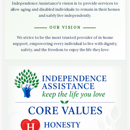
Independence Assistance's vision is to provide services to
allow aging and disabled individuals to remain in their homes
and safely live independently.
OUR VISION
We strive to be the most trusted provider of in-home
support, empowering every individual to live with dignity,
safety, and the freedom to enjoy the life they love.