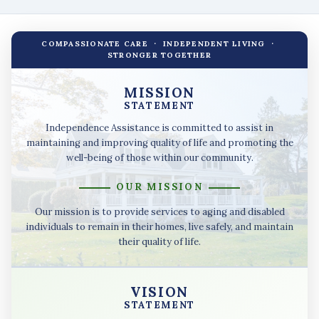
COMPASSIONATE CARE · INDEPENDENT LIVING ·
STRONGER TOGETHER
MISSION
STATEMENT
Independence Assistance is committed to assist in
maintaining and improving quality of life and promoting the
well-being of those within our community.
OUR MISSION
Our mission is to provide services to aging and disabled
individuals to remain in their homes, live safely, and maintain
their quality of life.
VISION
STATEMENT