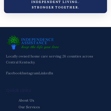
·
INDEPENDENT LIVING.
STRONGER TOGETHER.
Locally owned home care serving 26 counties across
Central Kentucky.
Facebook
Instagram
LinkedIn
Quick Links
About Us
Our Services