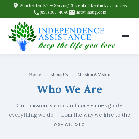
Winchester, KY — Serving 26 Central Kentucky Counties
(859) 303-4040
info@iasbg.com
Home
/
About Us
/
Mission & Vision
Who We Are
Our mission, vision, and core values guide
everything we do — from the way we hire to the
way we care.