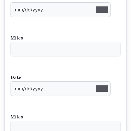
Miles
Date
Miles