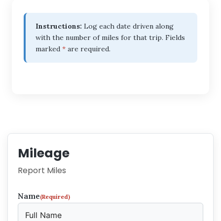
Instructions:
Log each date driven along
with the number of miles for that trip. Fields
marked
*
are required.
Mileage
Report Miles
Name
(Required)