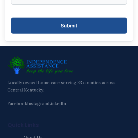
Submit
Locally owned home care serving 33 counties across
Central Kentucky.
Facebook
Instagram
LinkedIn
Quick Links
About Us