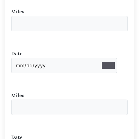
Miles
Date
Miles
Date