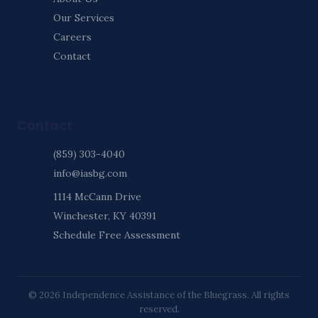
Our Services
Careers
Contact
Contact
(859) 303-4040
info@iasbg.com
1114 McCann Drive
Winchester, KY 40391
Schedule Free Assessment
© 2026 Independence Assistance of the Bluegrass. All rights
reserved.