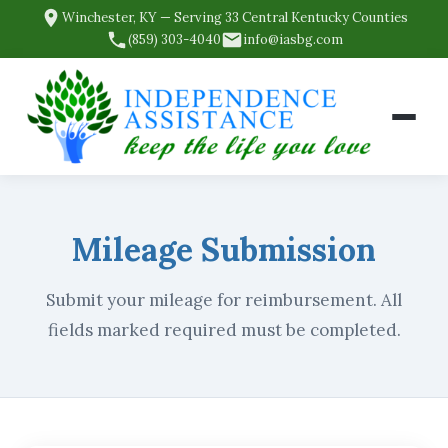
Winchester, KY — Serving 33 Central Kentucky Counties
(859) 303-4040
info@iasbg.com
Mileage Submission
Submit your mileage for reimbursement. All
fields marked required must be completed.