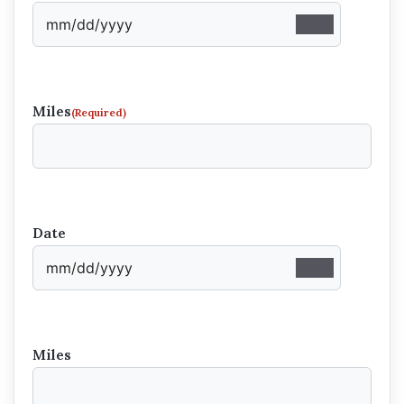
Miles
(Required)
Date
Miles