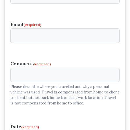
Email
(Required)
Comment
(Required)
Please describe where you travelled and why a personal
vehicle was used. Travel is compensated from home to client
to client but not back home from last work location. Travel
is not compensated from home to office.
Date
(Required)