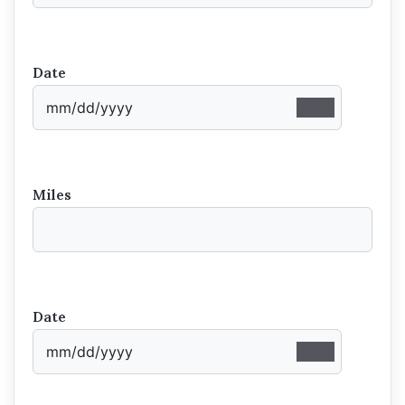
Date
Miles
Date