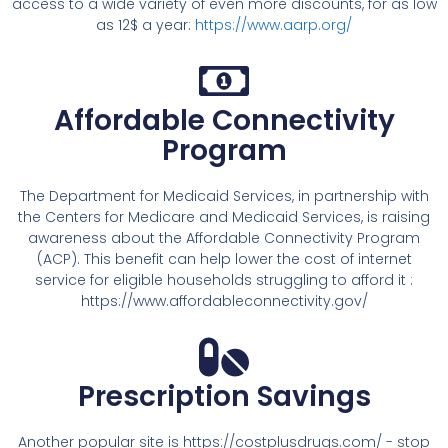
access to a wide variety of even more discounts, for as low
as 12$ a year:
https://www.aarp.org/
Affordable Connectivity
Program
The Department for Medicaid Services, in partnership with
the Centers for Medicare and Medicaid Services, is raising
awareness about the Affordable Connectivity Program
(ACP). This benefit can help lower the cost of internet
service for eligible households struggling to afford it :
https://www.affordableconnectivity.gov/
Prescription Savings
Another popular site is https://costplusdrugs.com/ - stop