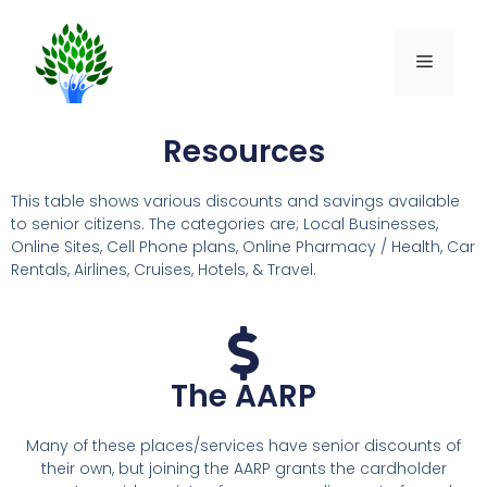
Resources
This table shows various discounts and savings available
to senior citizens. The categories are; Local Businesses,
Online Sites, Cell Phone plans, Online Pharmacy / Health, Car
Rentals, Airlines, Cruises, Hotels, & Travel.
The AARP
Many of these places/services have senior discounts of
their own, but joining the AARP grants the cardholder